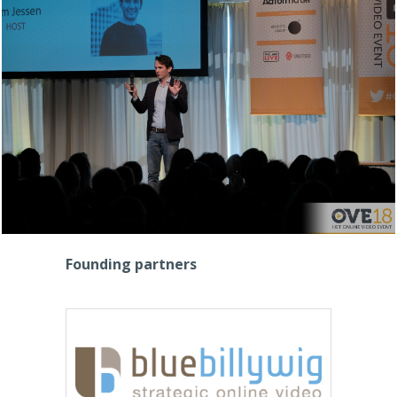
Founding partners