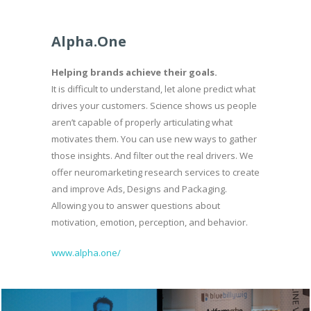
Alpha.One
Helping brands achieve their goals.
It is difficult to understand, let alone predict what
drives your customers. Science shows us people
aren’t capable of properly articulating what
motivates them. You can use new ways to gather
those insights. And filter out the real drivers. We
offer neuromarketing research services to create
and improve Ads, Designs and Packaging.
Allowing you to answer questions about
motivation, emotion, perception, and behavior.
www.alpha.one/