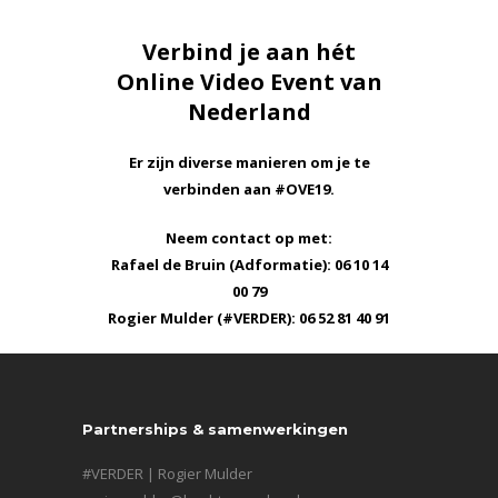
Verbind je aan hét
Online Video Event van
Nederland
Er zijn diverse manieren om je te
verbinden aan #OVE19.
Neem contact op met:
Rafael de Bruin (Adformatie): 06 10 14
00 79
Rogier Mulder (#VERDER): 06 52 81 40 91
Partnerships & samenwerkingen
#VERDER | Rogier Mulder