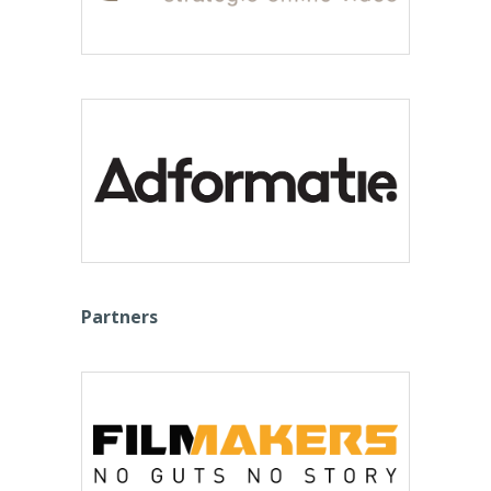
Partners