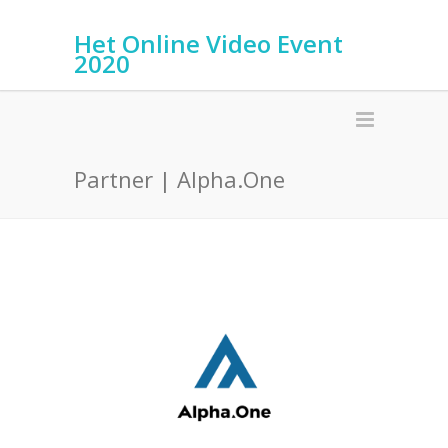
Het Online Video Event
2020
Partner | Alpha.One